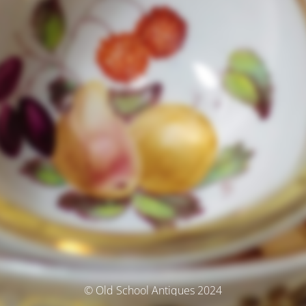
© Old School Antiques 2024