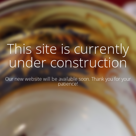
This site is currently
under construction
Our new website will be available soon. Thank you for your
patience!