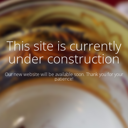
This site is currently
under construction
Our new website will be available soon. Thank you for your
patience!