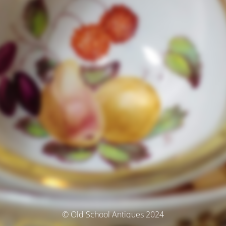
© Old School Antiques 2024